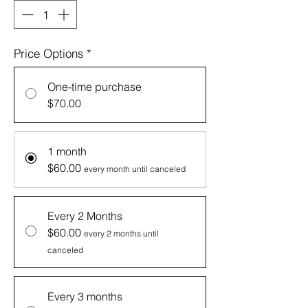
Price Options
*
One-time purchase
$70.00
1 month
$60.00
every month until canceled
Every 2 Months
$60.00
every 2 months until
canceled
Every 3 months