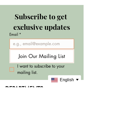
Subscribe to get 
exclusive updates
Email
*
Join Our Mailing List
I want to subscribe to your 
mailing list.
English
DEPARTMENTS
Skincare
Makeup
Sale & Offers