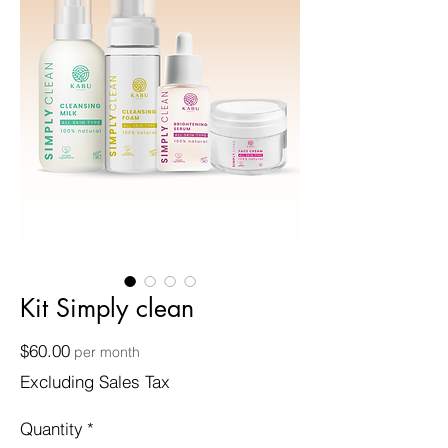
Kit Simply clean
Price
$60.00
per month
Excluding Sales Tax
Quantity
*