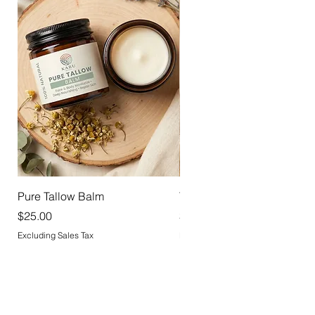
Pure Tallow Balm
Tallow Deodorant
Price
Price
$25.00
$18.00
Excluding Sales Tax
Excluding Sales Tax