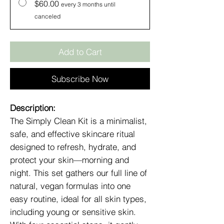
$60.00
every 3 months until
canceled
Add to Cart
Subscribe Now
Description:
The Simply Clean Kit is a minimalist,
safe, and effective skincare ritual
designed to refresh, hydrate, and
protect your skin—morning and
night. This set gathers our full line of
natural, vegan formulas into one
easy routine, ideal for all skin types,
including young or sensitive skin.