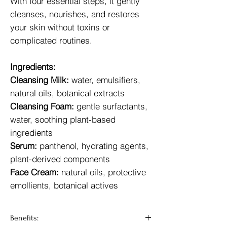
With four essential steps, it gently
cleanses, nourishes, and restores
your skin without toxins or
complicated routines.
Ingredients:
Cleansing Milk:
water, emulsifiers,
natural oils, botanical extracts
Cleansing Foam:
gentle surfactants,
water, soothing plant-based
ingredients
Serum:
panthenol, hydrating agents,
plant-derived components
Face Cream:
natural oils, protective
emollients, botanical actives
Benefits: