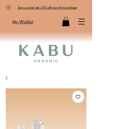
Sign up and get 15% off your first purchase
My Wishlist