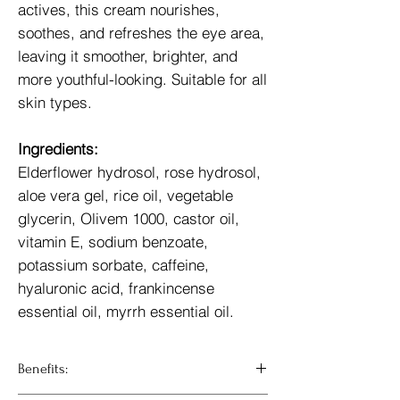
actives, this cream nourishes,
soothes, and refreshes the eye area,
leaving it smoother, brighter, and
more youthful-looking. Suitable for all
skin types.
Ingredients:
Elderflower hydrosol, rose hydrosol,
aloe vera gel, rice oil, vegetable
glycerin, Olivem 1000, castor oil,
vitamin E, sodium benzoate,
potassium sorbate, caffeine,
hyaluronic acid, frankincense
essential oil, myrrh essential oil.
Benefits: