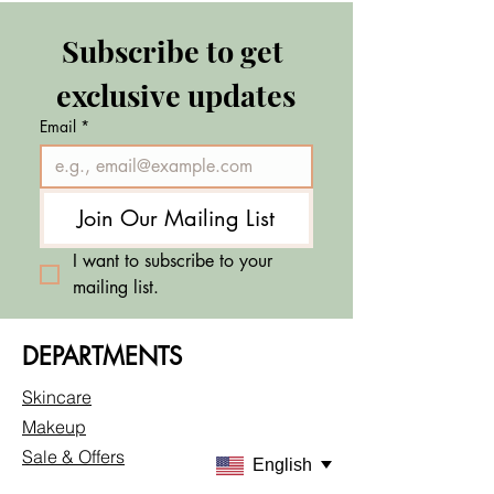
Subscribe to get 
exclusive updates
Email
*
Join Our Mailing List
I want to subscribe to your 
mailing list.
DEPARTMENTS
Skincare
Makeup
Sale & Offers
English