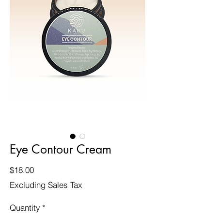
Eye Contour Cream
Price
$18.00
Excluding Sales Tax
Quantity
*