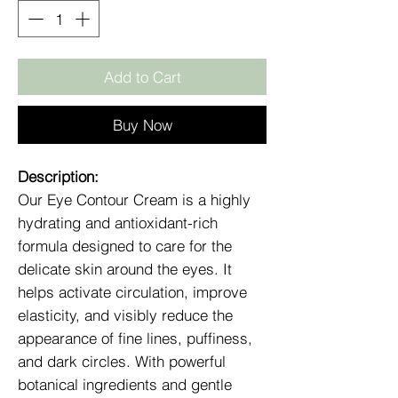
Add to Cart
Buy Now
Description:
Our Eye Contour Cream is a highly
hydrating and antioxidant-rich
formula designed to care for the
delicate skin around the eyes. It
helps activate circulation, improve
elasticity, and visibly reduce the
appearance of fine lines, puffiness,
and dark circles. With powerful
botanical ingredients and gentle