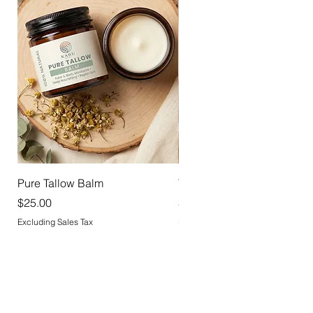
Pure Tallow Balm
Tallow Deodorant
Price
Price
$25.00
$18.00
Excluding Sales Tax
Excluding Sales Tax