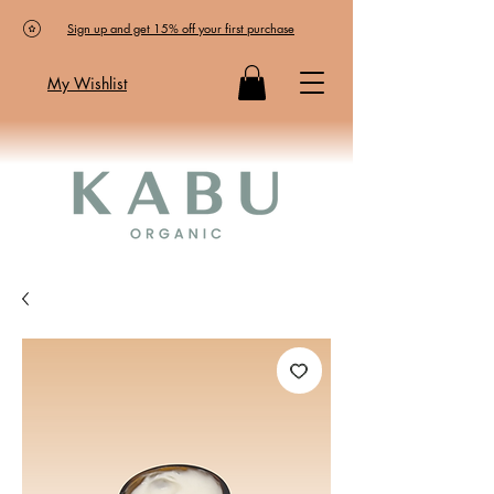
Sign up and get 15% off your first purchase
My Wishlist