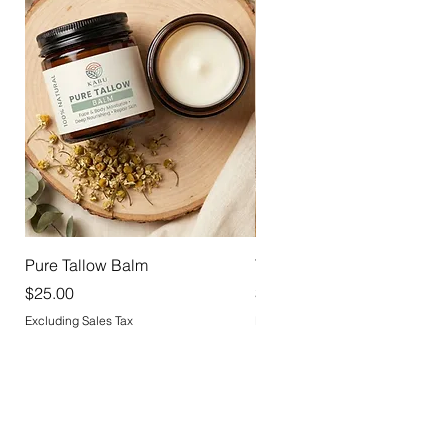
Pure Tallow Balm
Tallow Deodorant
Price
Price
$25.00
$18.00
Excluding Sales Tax
Excluding Sales Tax