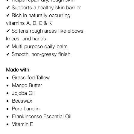
✔ Supports a healthy skin barrier
✔ Rich in naturally occurring
vitamins A, D, E & K
✔ Softens rough areas like elbows,
knees, and hands
✔ Multi-purpose daily balm
✔ Smooth, non-greasy finish
Made with
Grass-fed Tallow
Mango Butter
Jojoba Oil
Beeswax
Pure Lanolin
Frankincense Essential Oil
Vitamin E