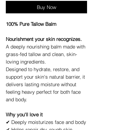
Buy Now
100% Pure Tallow Balm
Nourishment your skin recognizes.
A deeply nourishing balm made with
grass-fed tallow and clean, skin-
loving ingredients.
Designed to hydrate, restore, and
support your skin's natural barrier, it
delivers lasting moisture without
feeling heavy perfect for both face
and body.
Why you'll love it
✔ Deeply moisturizes face and body
✔ Helps repair dry, rough skin