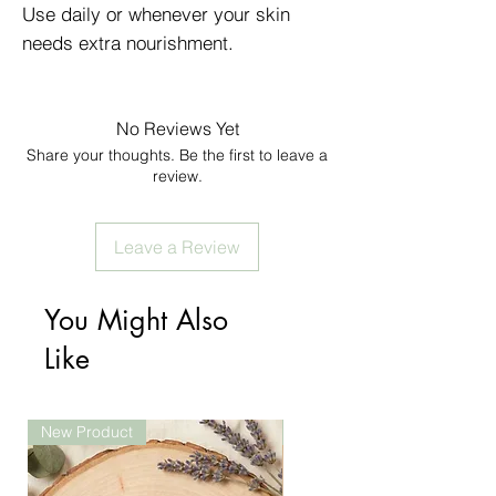
Use daily or whenever your skin
needs extra nourishment.
No Reviews Yet
Share your thoughts. Be the first to leave a
review.
Leave a Review
You Might Also
Like
New Product
New Product