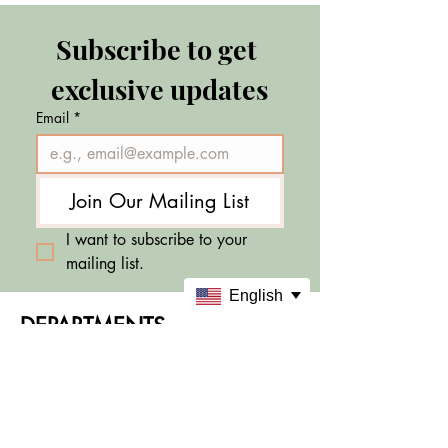
Subscribe to get 
exclusive updates
Email
*
Join Our Mailing List
I want to subscribe to your 
mailing list.
English
DEPARTMENTS
Skincare
Makeup
Sale & Offers