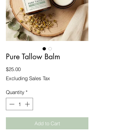
Pure Tallow Balm
Price
$25.00
Excluding Sales Tax
Quantity
*
Add to Cart