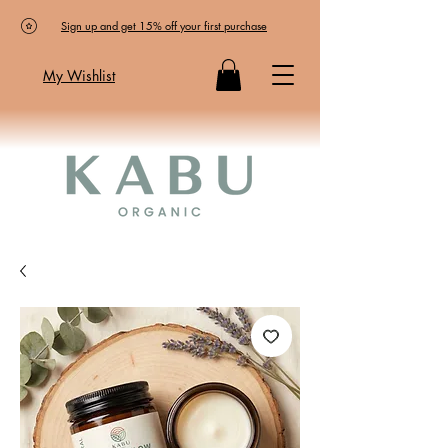
Sign up and get 15% off your first purchase
My Wishlist