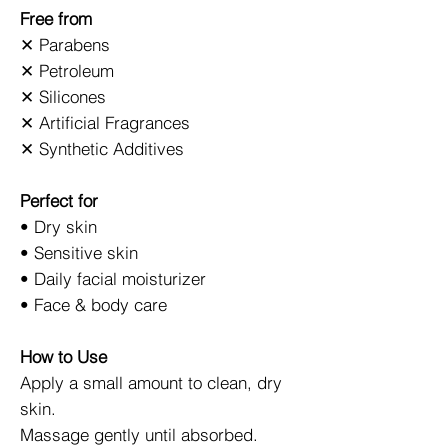
Free from
✕ Parabens
✕ Petroleum
✕ Silicones
✕ Artificial Fragrances
✕ Synthetic Additives
Perfect for
• Dry skin
• Sensitive skin
• Daily facial moisturizer
• Face & body care
How to Use
Apply a small amount to clean, dry
skin.
Massage gently until absorbed.