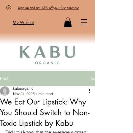
Sign up and get 15% off your first purchase
My Wishlist
Post
kabuorganic
Nov 21, 2025
1 min read
We Eat Our Lipstick: Why
You Should Switch to Non-
Toxic Lipstick by Kabu
Did you know that the average woman 