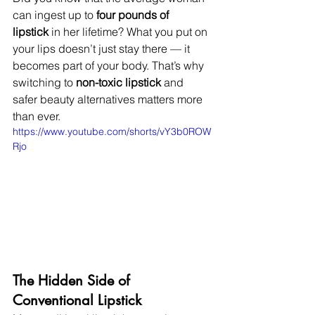
can ingest up to 
four pounds of 
lipstick
 in her lifetime? What you put on 
your lips doesn’t just stay there — it 
becomes part of your body. That’s why 
switching to 
non-toxic lipstick
 and 
safer beauty alternatives matters more 
than ever.
https://www.youtube.com/shorts/vY3b0ROW
Rjo
The Hidden Side of 
Conventional Lipstick