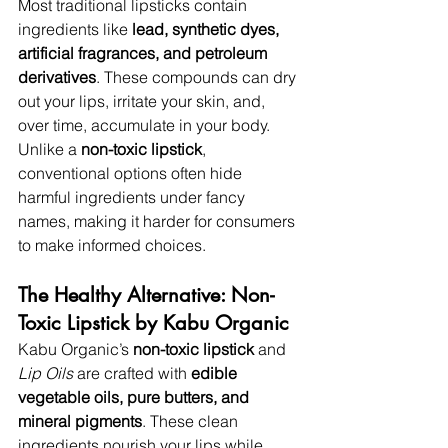
Most traditional lipsticks contain 
ingredients like 
lead, synthetic dyes, 
artificial fragrances, and petroleum 
derivatives
. These compounds can dry 
out your lips, irritate your skin, and, 
over time, accumulate in your body. 
Unlike a 
non-toxic lipstick
, 
conventional options often hide 
harmful ingredients under fancy 
names, making it harder for consumers 
to make informed choices.
The Healthy Alternative: Non-
Toxic Lipstick by Kabu Organic
Kabu Organic’s 
non-toxic lipstick
 and 
Lip Oils
 are crafted with 
edible 
vegetable oils, pure butters, and 
mineral pigments
. These clean 
ingredients nourish your lips while 