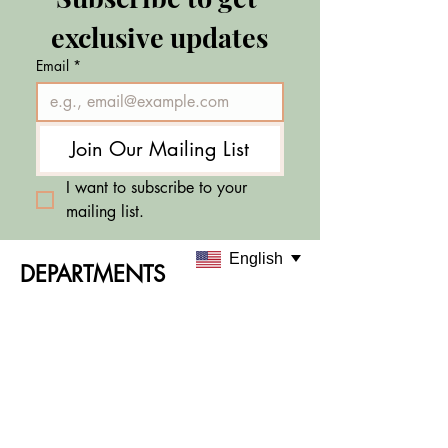
exclusive updates
Email
*
Join Our Mailing List
I want to subscribe to your 
mailing list.
English
DEPARTMENTS
Skincare
Makeup
Sale & Offers