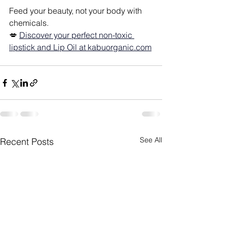
Feed your beauty, not your body with 
chemicals.
💋
Discover your perfect non-toxic 
lipstick and Lip Oil at 
kabuorganic.com
See All
Recent Posts