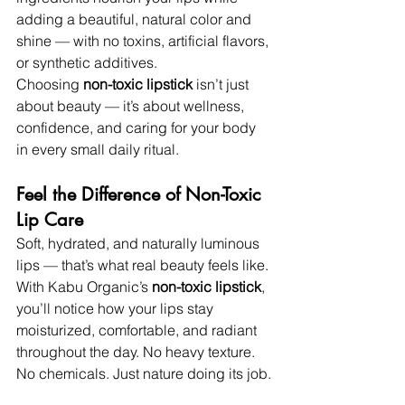
adding a beautiful, natural color and 
shine — with no toxins, artificial flavors, 
or synthetic additives.
Choosing 
non-toxic lipstick
 isn’t just 
about beauty — it’s about wellness, 
confidence, and caring for your body 
in every small daily ritual.
Feel the Difference of Non-Toxic 
Lip Care
Soft, hydrated, and naturally luminous 
lips — that’s what real beauty feels like. 
With Kabu Organic’s 
non-toxic lipstick
, 
you’ll notice how your lips stay 
moisturized, comfortable, and radiant 
throughout the day. No heavy texture. 
No chemicals. Just nature doing its job.