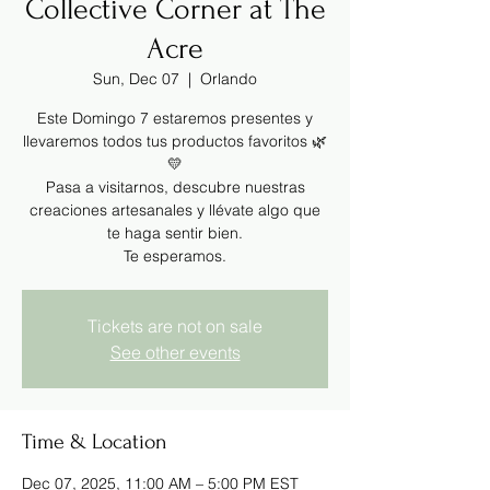
Collective Corner at The
Acre
Sun, Dec 07
  |  
Orlando
Este Domingo 7 estaremos presentes y
llevaremos todos tus productos favoritos 🌿
💛
Pasa a visitarnos, descubre nuestras
creaciones artesanales y llévate algo que
te haga sentir bien.
Te esperamos.
Tickets are not on sale
See other events
Time & Location
Dec 07, 2025, 11:00 AM – 5:00 PM EST