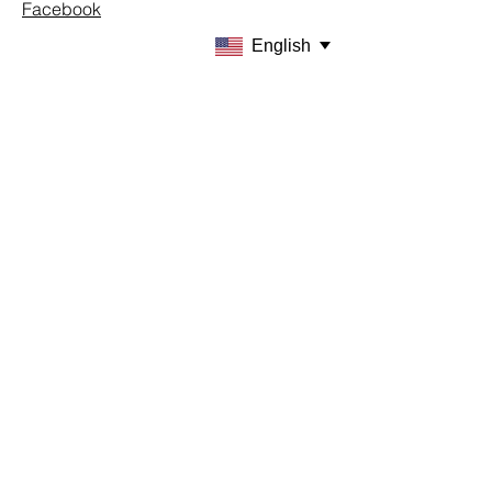
Facebook
English
SUPPORT
Our Customer Service is here to assist
you
Learn More
PAY SECURELY WITH
Terms & Conditions
Shipping & Returns
Payment Methods