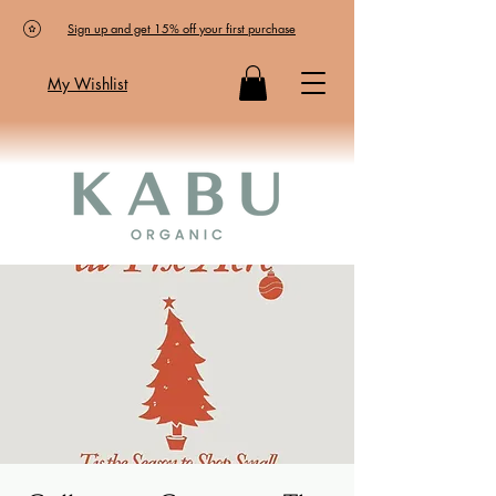
Sign up and get 15% off your first purchase
My Wishlist