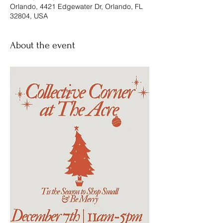
Orlando, 4421 Edgewater Dr, Orlando, FL
32804, USA
About the event