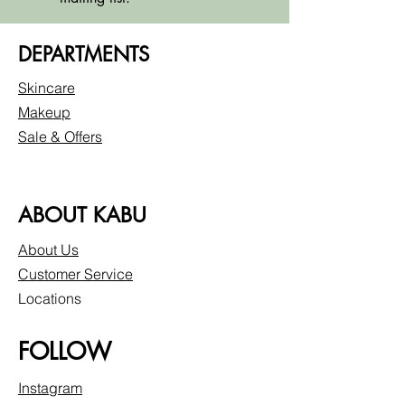
DEPARTMENTS
Skincare
Makeup
Sale & Offers
ABOUT KABU
About Us
Customer Service
Locations
FOLLOW
Instagram