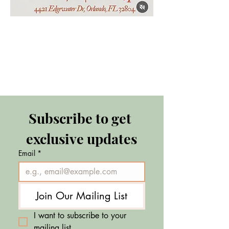
Subscribe to get 
exclusive updates
Email
*
Join Our Mailing List
I want to subscribe to your 
mailing list.