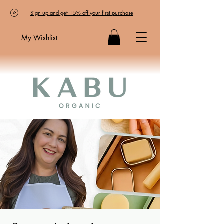
Sign up and get 15% off your first purchase
My Wishlist