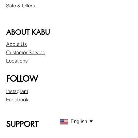
Sale & Offers
ABOUT KABU
About Us
Customer Service
Locations
FOLLOW
Instagram
Facebook
English
SUPPORT
Our Customer Service is here to assist