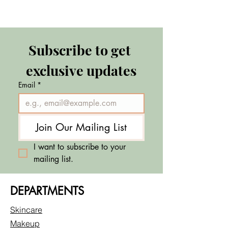
Subscribe to get 
exclusive updates
Email
*
Join Our Mailing List
I want to subscribe to your 
mailing list.
DEPARTMENTS
Skincare
Makeup