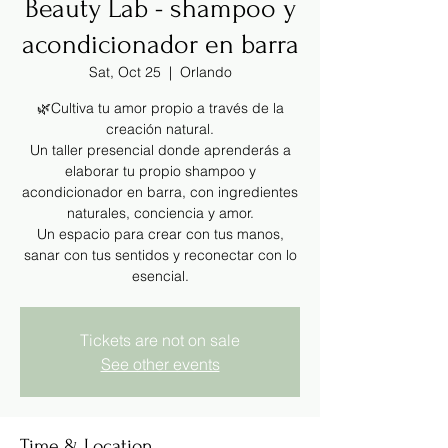
Beauty Lab - shampoo y
acondicionador en barra
Sat, Oct 25
  |  
Orlando
🌿Cultiva tu amor propio a través de la
creación natural.
Un taller presencial donde aprenderás a
elaborar tu propio shampoo y
acondicionador en barra, con ingredientes
naturales, conciencia y amor.
Un espacio para crear con tus manos,
sanar con tus sentidos y reconectar con lo
esencial.
Tickets are not on sale
See other events
Time & Location