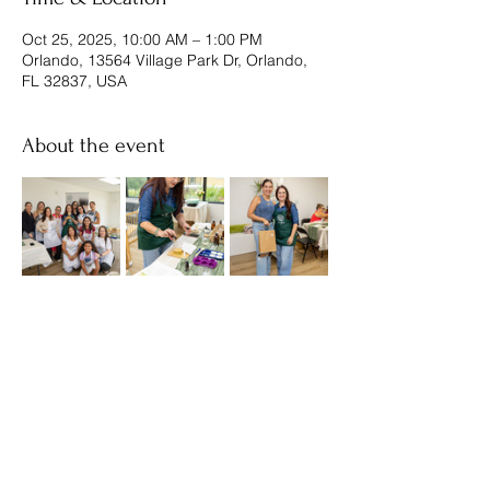
Oct 25, 2025, 10:00 AM – 1:00 PM
Orlando, 13564 Village Park Dr, Orlando,
FL 32837, USA
About the event